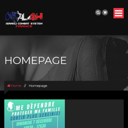
HOMEPAGE
Home
//
Homepage